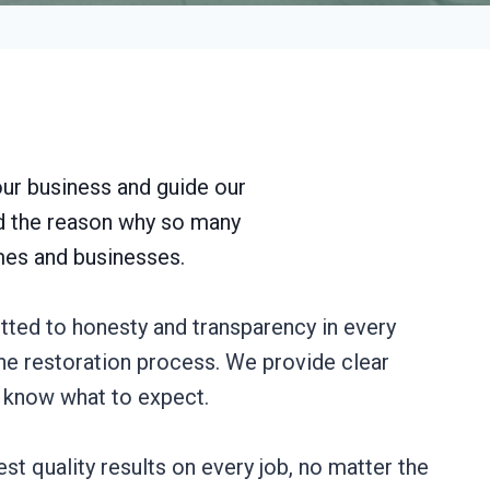
our business and guide our
nd the reason why so many
omes and businesses.
tted to honesty and transparency in every
 the restoration process. We provide clear
s know what to expect.
st quality results on every job, no matter the