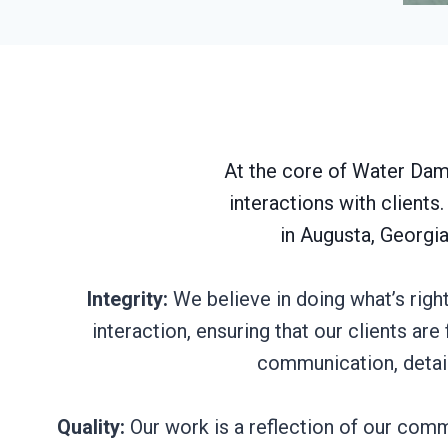
At the core of Water Dama
interactions with client
in Augusta, Georgia
Integrity:
We believe in doing what’s righ
interaction, ensuring that our clients ar
communication, detail
Quality:
Our work is a reflection of our commi