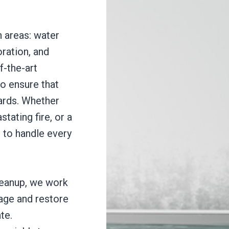
 areas: water
ration, and
-the-art
o ensure that
dards. Whether
stating fire, or a
 to handle every
cleanup, we work
mage and restore
te.