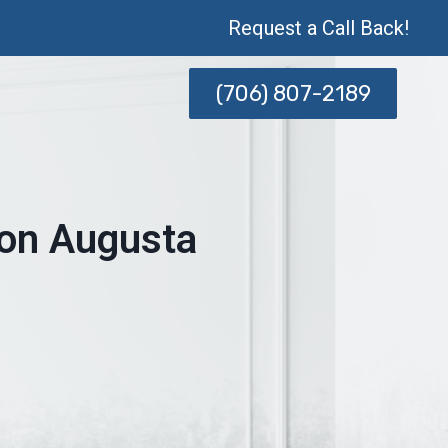
Request a Call Back!
(706) 807-2189
ion Augusta