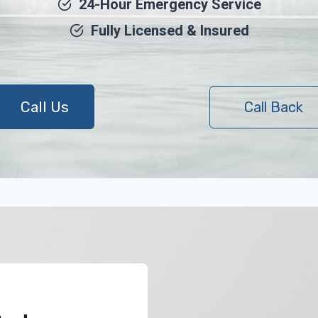
24-Hour Emergency Service
Fully Licensed & Insured
Call Us
Call Back