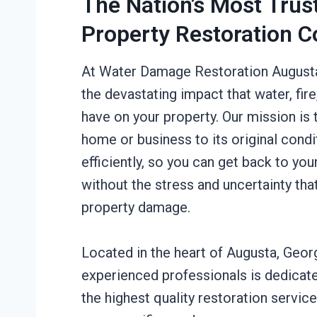
The Nation’s Most Trus
Property Restoration 
At Water Damage Restoration August
the devastating impact that water, fir
have on your property. Our mission is 
home or business to its original condi
efficiently, so you can get back to you
without the stress and uncertainty th
property damage.
Located in the heart of Augusta, Geor
experienced professionals is dedicate
the highest quality restoration service