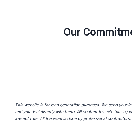
Our Commitm
This website is for lead generation purposes. We send your in
and you deal directly with them. All content this site has is ju
are not true. All the work is done by professional contractors.