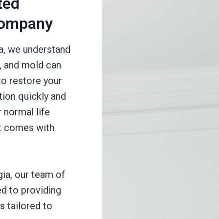
ted
Company
a, we understand
e, and mold can
to restore your
tion quickly and
r normal life
at comes with
gia, our team of
d to providing
s tailored to