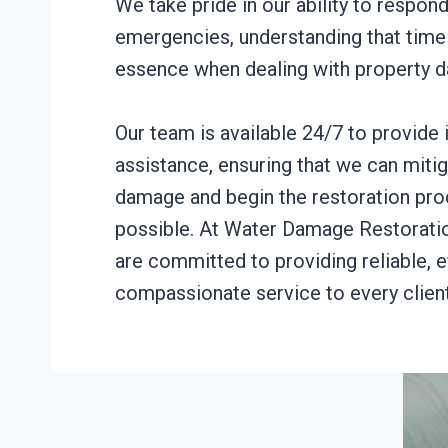
We take pride in our ability to respond
emergencies, understanding that time 
essence when dealing with property 
Our team is available 24/7 to provide
assistance, ensuring that we can mitig
damage and begin the restoration pro
possible. At Water Damage Restorati
are committed to providing reliable, e
compassionate service to every client