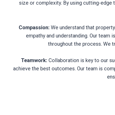
size or complexity. By using cutting-edge 
Compassion:
We understand that property
empathy and understanding. Our team is 
throughout the process. We t
Teamwork:
Collaboration is key to our su
achieve the best outcomes. Our team is compr
ens