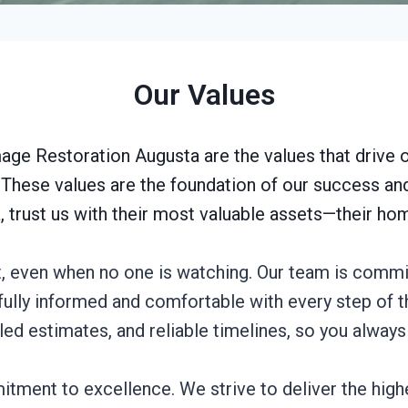
Our Values
ge Restoration Augusta are the values that drive 
s. These values are the foundation of our success a
, trust us with their most valuable assets—their h
t, even when no one is watching. Our team is commi
e fully informed and comfortable with every step of
ed estimates, and reliable timelines, so you alway
tment to excellence. We strive to deliver the highe