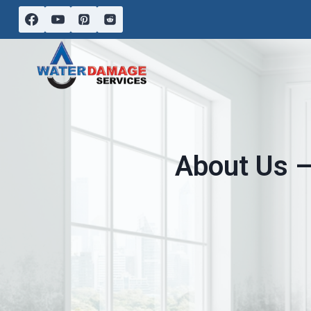
Skip
to
content
About Us –