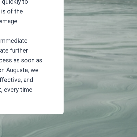
 quickly to
is of the
damage.
 immediate
ate further
cess as soon as
on Augusta, we
ffective, and
, every time.