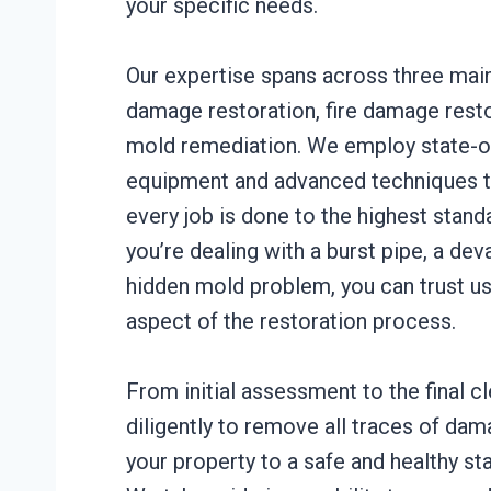
your specific needs.
Our expertise spans across three main
damage restoration, fire damage resto
mold remediation. We employ state-of
equipment and advanced techniques t
every job is done to the highest stan
you’re dealing with a burst pipe, a deva
hidden mold problem, you can trust us
aspect of the restoration process.
From initial assessment to the final 
diligently to remove all traces of da
your property to a safe and healthy sta