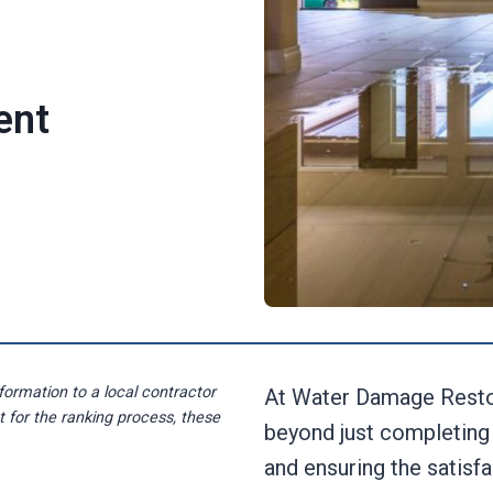
ent
formation to a local contractor
At Water Damage Resto
st for the ranking process, these
beyond just completing 
and ensuring the satisf