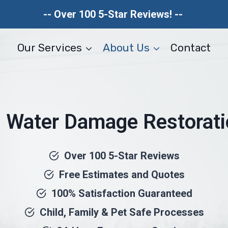
-- Over 100 5-Star Reviews! --
Our Services
About Us
Contact
 Water Damage Restorat
Over 100 5-Star Reviews
Free Estimates and Quotes
100% Satisfaction Guaranteed
Child, Family & Pet Safe Processes