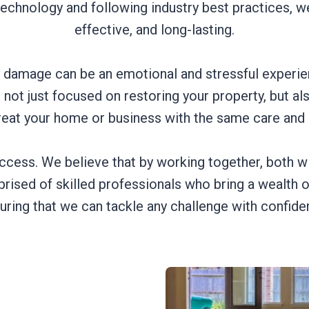
technology and following industry best practices, we
effective, and long-lasting.
 damage can be an emotional and stressful experie
not just focused on restoring your property, but a
reat your home or business with the same care and
ccess. We believe that by working together, both wi
ised of skilled professionals who bring a wealth 
uring that we can tackle any challenge with confide