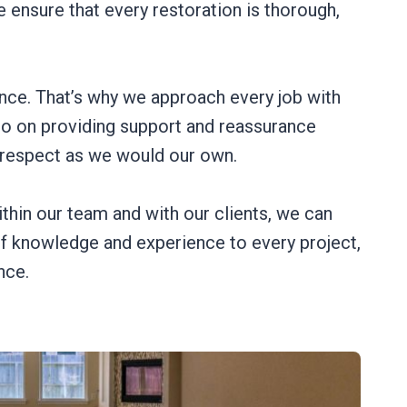
 ensure that every restoration is thorough,
nce. That’s why we approach every job with
lso on providing support and reassurance
 respect as we would our own.
thin our team and with our clients, we can
of knowledge and experience to every project,
nce.