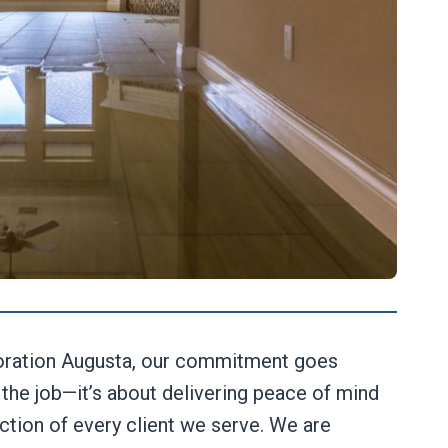
ration Augusta, our commitment goes
the job—it’s about delivering peace of mind
action of every client we serve. We are