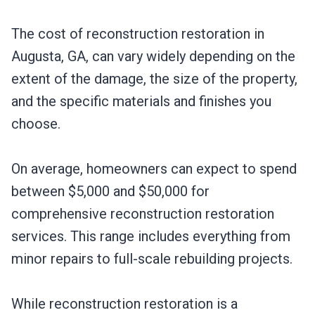
The cost of reconstruction restoration in
Augusta, GA, can vary widely depending on the
extent of the damage, the size of the property,
and the specific materials and finishes you
choose.
On average, homeowners can expect to spend
between $5,000 and $50,000 for
comprehensive reconstruction restoration
services. This range includes everything from
minor repairs to full-scale rebuilding projects.
While reconstruction restoration is a