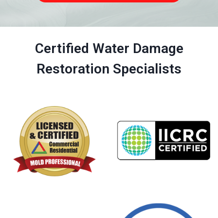
Certified Water Damage
Restoration Specialists