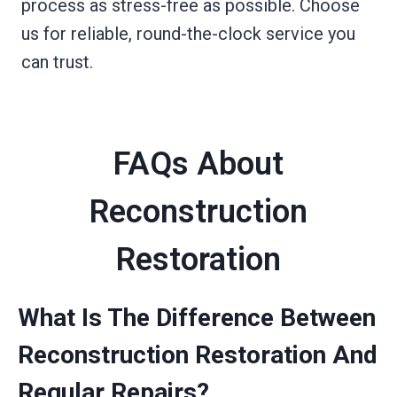
process as stress-free as possible. Choose
us for reliable, round-the-clock service you
can trust.
FAQs About
Reconstruction
Restoration
What Is The Difference Between
Reconstruction Restoration And
Regular Repairs?