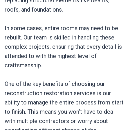
replacing structural elements like beams,
roofs, and foundations.
In some cases, entire rooms may need to be
rebuilt. Our team is skilled in handling these
complex projects, ensuring that every detail is
attended to with the highest level of
craftsmanship.
One of the key benefits of choosing our
reconstruction restoration services is our
ability to manage the entire process from start
to finish. This means you won’t have to deal
with multiple contractors or worry about