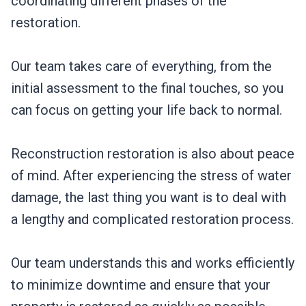
coordinating different phases of the
restoration.
Our team takes care of everything, from the
initial assessment to the final touches, so you
can focus on getting your life back to normal.
Reconstruction restoration is also about peace
of mind. After experiencing the stress of water
damage, the last thing you want is to deal with
a lengthy and complicated restoration process.
Our team understands this and works efficiently
to minimize downtime and ensure that your