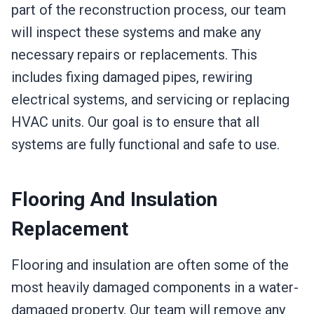
part of the reconstruction process, our team
will inspect these systems and make any
necessary repairs or replacements. This
includes fixing damaged pipes, rewiring
electrical systems, and servicing or replacing
HVAC units. Our goal is to ensure that all
systems are fully functional and safe to use.
Flooring And Insulation
Replacement
Flooring and insulation are often some of the
most heavily damaged components in a water-
damaged property. Our team will remove any