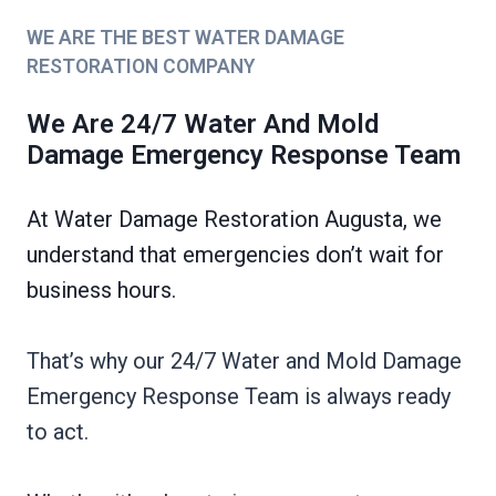
WE ARE THE BEST WATER DAMAGE
RESTORATION COMPANY
We Are 24/7 Water And Mold
Damage Emergency Response Team
At Water Damage Restoration Augusta, we
understand that emergencies don’t wait for
business hours.
That’s why our 24/7 Water and Mold Damage
Emergency Response Team is always ready
to act.