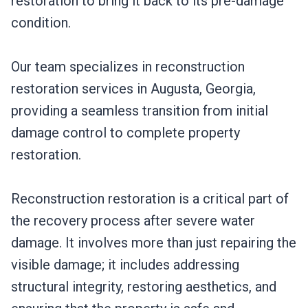
restoration to bring it back to its pre-damage
condition.
Our team specializes in reconstruction
restoration services in Augusta, Georgia,
providing a seamless transition from initial
damage control to complete property
restoration.
Reconstruction restoration is a critical part of
the recovery process after severe water
damage. It involves more than just repairing the
visible damage; it includes addressing
structural integrity, restoring aesthetics, and