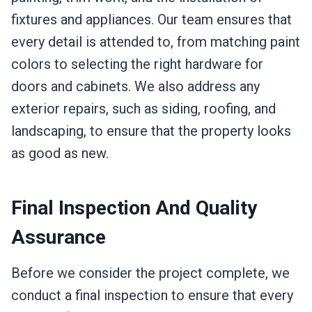
fixtures and appliances. Our team ensures that
every detail is attended to, from matching paint
colors to selecting the right hardware for
doors and cabinets. We also address any
exterior repairs, such as siding, roofing, and
landscaping, to ensure that the property looks
as good as new.
Final Inspection And Quality
Assurance
Before we consider the project complete, we
conduct a final inspection to ensure that every