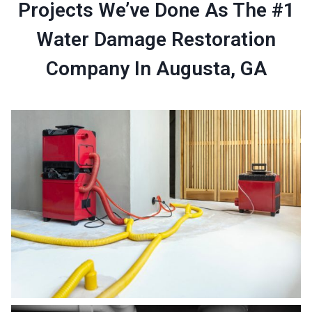
Projects We’ve Done As The #1
Water Damage Restoration
Company In Augusta, GA