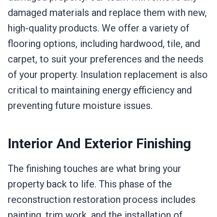
damaged materials and replace them with new,
high-quality products. We offer a variety of
flooring options, including hardwood, tile, and
carpet, to suit your preferences and the needs
of your property. Insulation replacement is also
critical to maintaining energy efficiency and
preventing future moisture issues.
Interior And Exterior Finishing
The finishing touches are what bring your
property back to life. This phase of the
reconstruction restoration process includes
painting, trim work, and the installation of