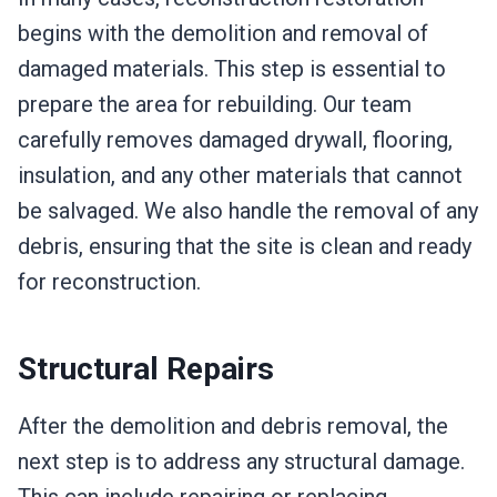
begins with the demolition and removal of
damaged materials. This step is essential to
prepare the area for rebuilding. Our team
carefully removes damaged drywall, flooring,
insulation, and any other materials that cannot
be salvaged. We also handle the removal of any
debris, ensuring that the site is clean and ready
for reconstruction.
Structural Repairs
After the demolition and debris removal, the
next step is to address any structural damage.
This can include repairing or replacing