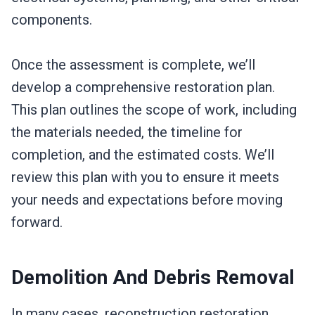
components.
Once the assessment is complete, we’ll
develop a comprehensive restoration plan.
This plan outlines the scope of work, including
the materials needed, the timeline for
completion, and the estimated costs. We’ll
review this plan with you to ensure it meets
your needs and expectations before moving
forward.
Demolition And Debris Removal
In many cases, reconstruction restoration