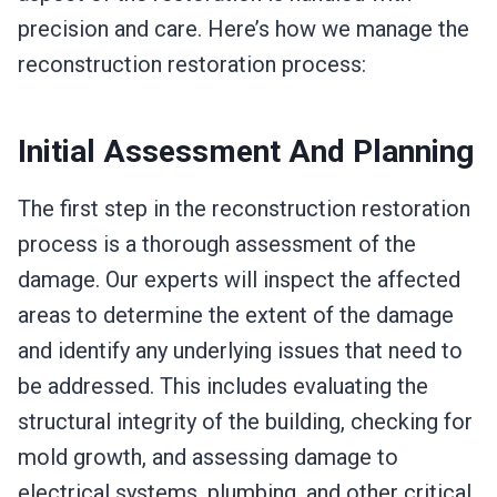
precision and care. Here’s how we manage the
reconstruction restoration process:
Initial Assessment And Planning
The first step in the reconstruction restoration
process is a thorough assessment of the
damage. Our experts will inspect the affected
areas to determine the extent of the damage
and identify any underlying issues that need to
be addressed. This includes evaluating the
structural integrity of the building, checking for
mold growth, and assessing damage to
electrical systems, plumbing, and other critical