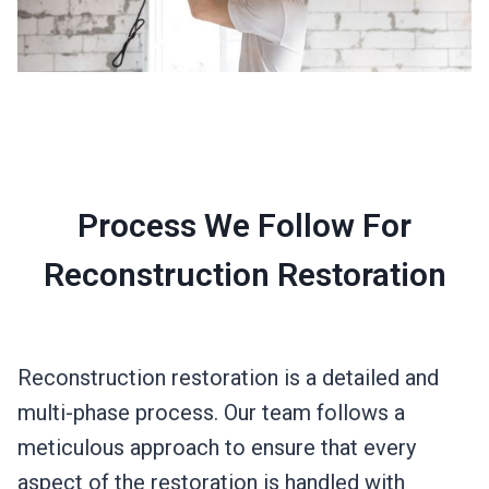
Process We Follow For
Reconstruction Restoration
Reconstruction restoration is a detailed and
multi-phase process. Our team follows a
meticulous approach to ensure that every
aspect of the restoration is handled with