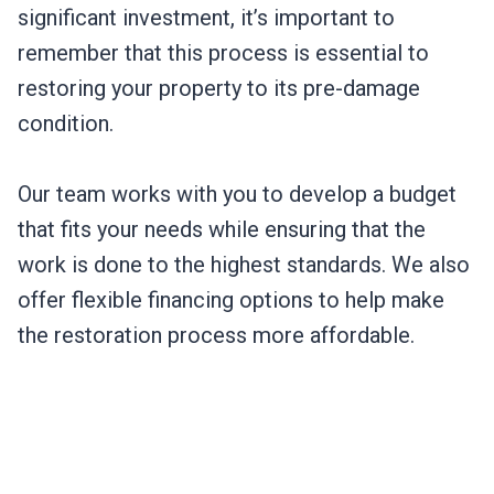
significant investment, it’s important to
remember that this process is essential to
restoring your property to its pre-damage
condition.
Our team works with you to develop a budget
that fits your needs while ensuring that the
work is done to the highest standards. We also
offer flexible financing options to help make
the restoration process more affordable.