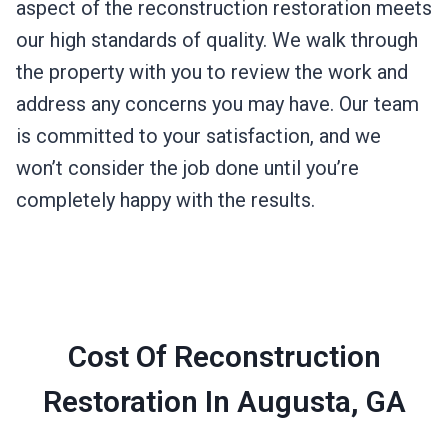
aspect of the reconstruction restoration meets
our high standards of quality. We walk through
the property with you to review the work and
address any concerns you may have. Our team
is committed to your satisfaction, and we
won’t consider the job done until you’re
completely happy with the results.
Cost Of Reconstruction
Restoration In Augusta, GA