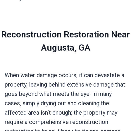
Reconstruction Restoration Near
Augusta, GA
When water damage occurs, it can devastate a
property, leaving behind extensive damage that
goes beyond what meets the eye. In many
cases, simply drying out and cleaning the
affected area isn’t enough; the property may
require a comprehensive reconstruction