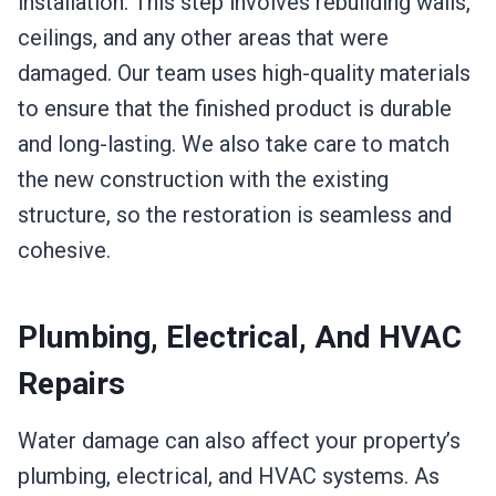
installation. This step involves rebuilding walls,
ceilings, and any other areas that were
damaged. Our team uses high-quality materials
to ensure that the finished product is durable
and long-lasting. We also take care to match
the new construction with the existing
structure, so the restoration is seamless and
cohesive.
Plumbing, Electrical, And HVAC
Repairs
Water damage can also affect your property’s
plumbing, electrical, and HVAC systems. As