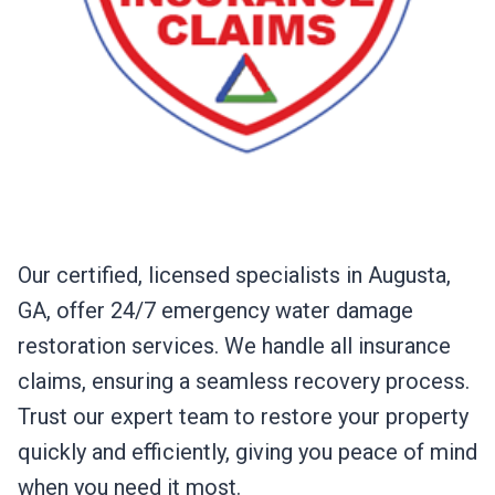
Our certified, licensed specialists in Augusta,
GA, offer 24/7 emergency water damage
restoration services. We handle all insurance
claims, ensuring a seamless recovery process.
Trust our expert team to restore your property
quickly and efficiently, giving you peace of mind
when you need it most.