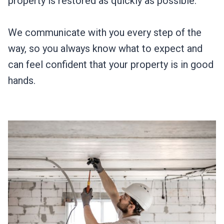
property is restored as quickly as possible.
We communicate with you every step of the
way, so you always know what to expect and
can feel confident that your property is in good
hands.