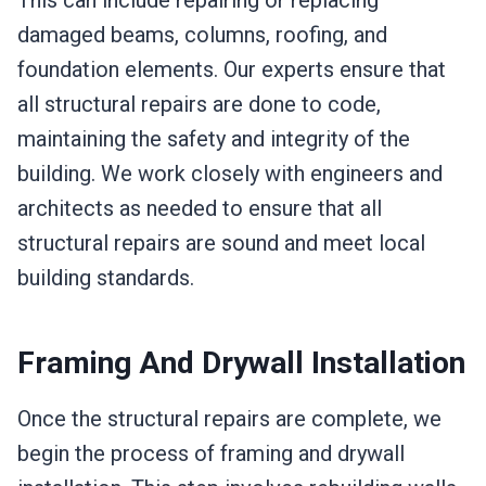
damaged beams, columns, roofing, and
foundation elements. Our experts ensure that
all structural repairs are done to code,
maintaining the safety and integrity of the
building. We work closely with engineers and
architects as needed to ensure that all
structural repairs are sound and meet local
building standards.
Framing And Drywall Installation
Once the structural repairs are complete, we
begin the process of framing and drywall