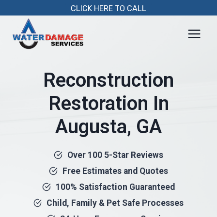
Skip
CLICK HERE TO CALL
to
content
Reconstruction
Restoration In
Augusta, GA
Over 100 5-Star Reviews
Free Estimates and Quotes
100% Satisfaction Guaranteed
Child, Family & Pet Safe Processes