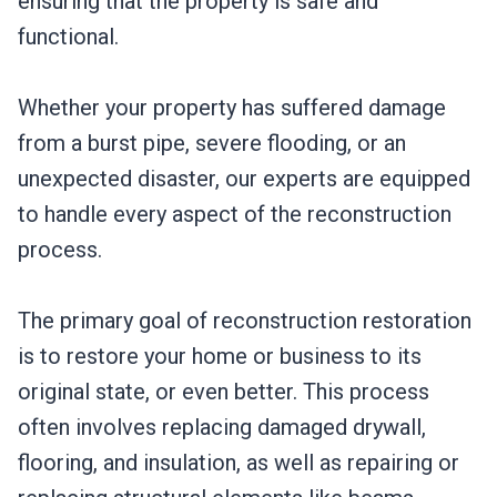
ensuring that the property is safe and
functional.
Whether your property has suffered damage
from a burst pipe, severe flooding, or an
unexpected disaster, our experts are equipped
to handle every aspect of the reconstruction
process.
The primary goal of reconstruction restoration
is to restore your home or business to its
original state, or even better. This process
often involves replacing damaged drywall,
flooring, and insulation, as well as repairing or