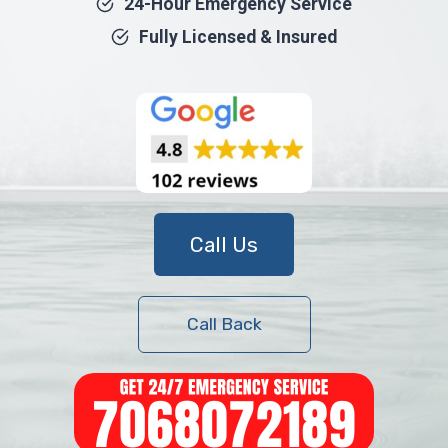
24-Hour Emergency Service
Fully Licensed & Insured
Call Us
Call Back