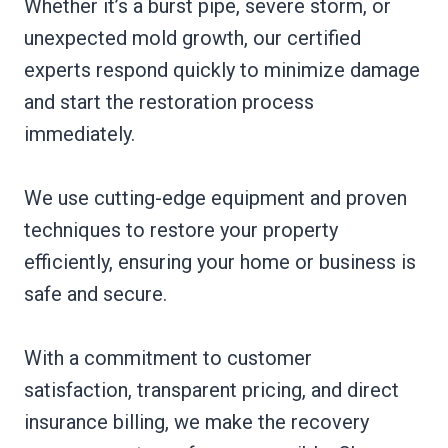
Whether it’s a burst pipe, severe storm, or
unexpected mold growth, our certified
experts respond quickly to minimize damage
and start the restoration process
immediately.
We use cutting-edge equipment and proven
techniques to restore your property
efficiently, ensuring your home or business is
safe and secure.
With a commitment to customer
satisfaction, transparent pricing, and direct
insurance billing, we make the recovery