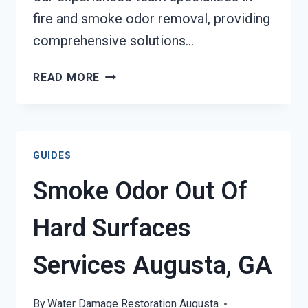
fire and smoke odor removal, providing
comprehensive solutions…
BUILDING
READ MORE
FIRE
&
SMOKE
ODOR
GUIDES
REMOVAL
SERVICES
Smoke Odor Out Of
AUGUSTA,
GA
Hard Surfaces
Services Augusta, GA
By
Water Damage Restoration Augusta