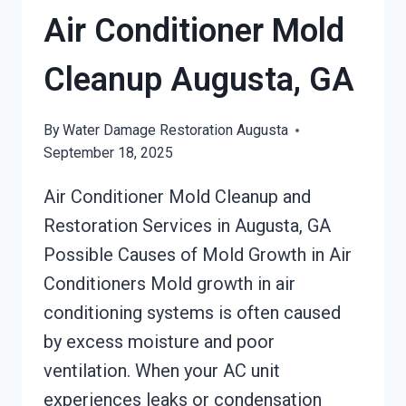
Air Conditioner Mold
Cleanup Augusta, GA
By
Water Damage Restoration Augusta
September 18, 2025
Air Conditioner Mold Cleanup and
Restoration Services in Augusta, GA
Possible Causes of Mold Growth in Air
Conditioners Mold growth in air
conditioning systems is often caused
by excess moisture and poor
ventilation. When your AC unit
experiences leaks or condensation