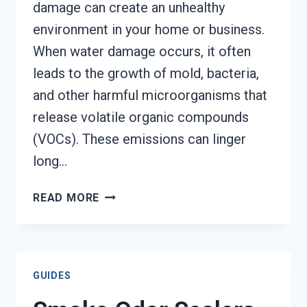
damage can create an unhealthy
environment in your home or business.
When water damage occurs, it often
leads to the growth of mold, bacteria,
and other harmful microorganisms that
release volatile organic compounds
(VOCs). These emissions can linger
long…
TOXIC
READ MORE
ODORS
&
VOLATILE
EMISSIONS
GUIDES
SERVICES
AUGUSTA,