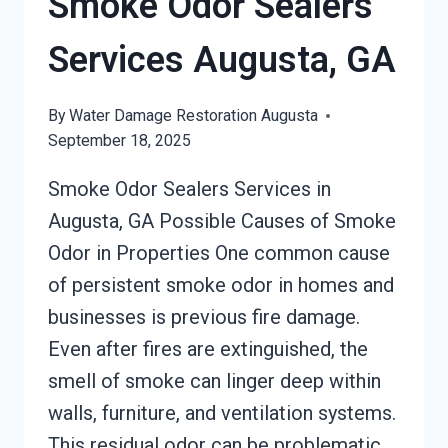
Smoke Odor Sealers
GA
Services Augusta, GA
By
Water Damage Restoration Augusta
September 18, 2025
Smoke Odor Sealers Services in
Augusta, GA Possible Causes of Smoke
Odor in Properties One common cause
of persistent smoke odor in homes and
businesses is previous fire damage.
Even after fires are extinguished, the
smell of smoke can linger deep within
walls, furniture, and ventilation systems.
This residual odor can be problematic