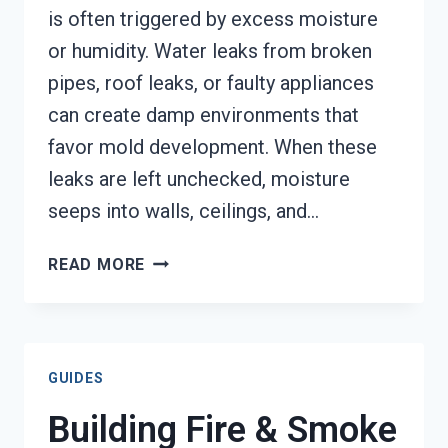
is often triggered by excess moisture
or humidity. Water leaks from broken
pipes, roof leaks, or faulty appliances
can create damp environments that
favor mold development. When these
leaks are left unchecked, moisture
seeps into walls, ceilings, and…
MOLD
READ MORE
REMEDIATION
AUGUSTA,
GA
GUIDES
Building Fire & Smoke