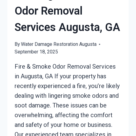
Odor Removal
Services Augusta, GA
By
Water Damage Restoration Augusta
September 18, 2025
Fire & Smoke Odor Removal Services
in Augusta, GA If your property has
recently experienced a fire, you’re likely
dealing with lingering smoke odors and
soot damage. These issues can be
overwhelming, affecting the comfort
and safety of your home or business.
Our experienced team specializes in