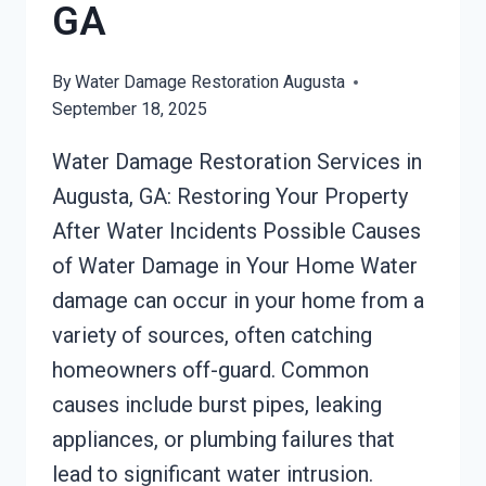
GA
By
Water Damage Restoration Augusta
September 18, 2025
Water Damage Restoration Services in
Augusta, GA: Restoring Your Property
After Water Incidents Possible Causes
of Water Damage in Your Home Water
damage can occur in your home from a
variety of sources, often catching
homeowners off-guard. Common
causes include burst pipes, leaking
appliances, or plumbing failures that
lead to significant water intrusion.