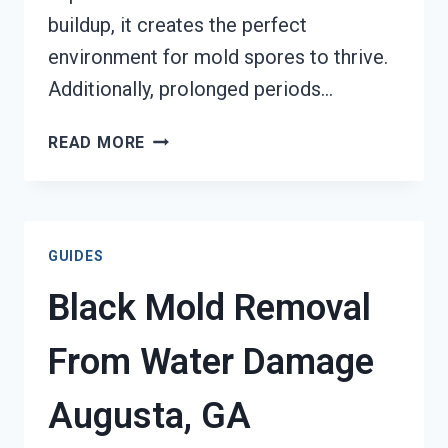
buildup, it creates the perfect
environment for mold spores to thrive.
Additionally, prolonged periods…
AIR
READ MORE
CONDITIONER
MOLD
CLEANUP
AUGUSTA,
GUIDES
GA
Black Mold Removal
From Water Damage
Augusta, GA