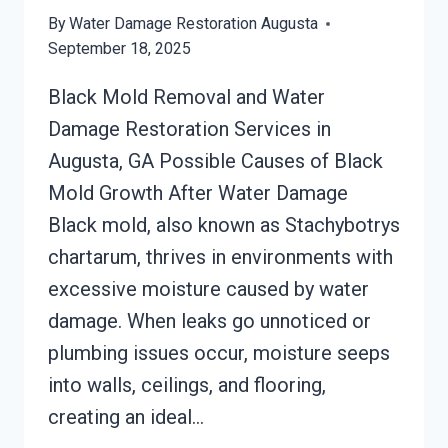
By
Water Damage Restoration Augusta
September 18, 2025
Black Mold Removal and Water
Damage Restoration Services in
Augusta, GA Possible Causes of Black
Mold Growth After Water Damage
Black mold, also known as Stachybotrys
chartarum, thrives in environments with
excessive moisture caused by water
damage. When leaks go unnoticed or
plumbing issues occur, moisture seeps
into walls, ceilings, and flooring,
creating an ideal…