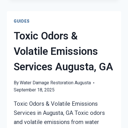
OUT
OF
HARD
GUIDES
SURFACES
SERVICES
Toxic Odors &
AUGUSTA,
GA
Volatile Emissions
Services Augusta, GA
By
Water Damage Restoration Augusta
September 18, 2025
Toxic Odors & Volatile Emissions
Services in Augusta, GA Toxic odors
and volatile emissions from water