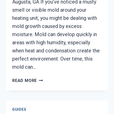
Augusta, GA If you’ve noticed a musty
smell or visible mold around your
heating unit, you might be dealing with
mold growth caused by excess
moisture. Mold can develop quickly in
areas with high humidity, especially
when heat and condensation create the
perfect environment. Over time, this
mold can…
HEATING
READ MORE
UNIT
MOLD
CLEANUP
AUGUSTA,
GUIDES
GA