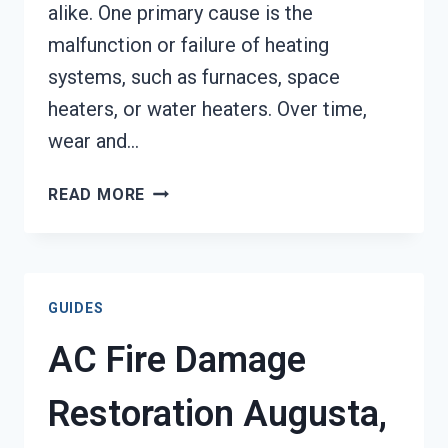
alike. One primary cause is the
malfunction or failure of heating
systems, such as furnaces, space
heaters, or water heaters. Over time,
wear and…
HEATING
READ MORE
EQUIPMENT
FIRE
DAMAGE
RESTORATION
GUIDES
AUGUSTA,
GA
AC Fire Damage
Restoration Augusta,