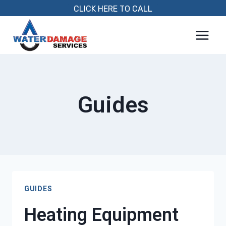
Skip
CLICK HERE TO CALL
to
content
Guides
GUIDES
Heating Equipment