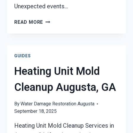
Unexpected events…
AC
READ MORE
FIRE
DAMAGE
RESTORATION
AUGUSTA,
GUIDES
GA
Heating Unit Mold
Cleanup Augusta, GA
By
Water Damage Restoration Augusta
September 18, 2025
Heating Unit Mold Cleanup Services in