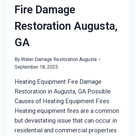
Fire Damage
Restoration Augusta,
GA
By
Water Damage Restoration Augusta
September 18, 2025
Heating Equipment Fire Damage
Restoration in Augusta, GA Possible
Causes of Heating Equipment Fires
Heating equipment fires are a common
but devastating issue that can occur in
residential and commercial properties