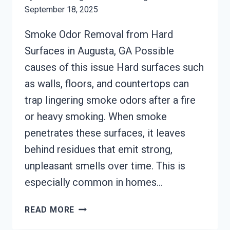
September 18, 2025
Smoke Odor Removal from Hard
Surfaces in Augusta, GA Possible
causes of this issue Hard surfaces such
as walls, floors, and countertops can
trap lingering smoke odors after a fire
or heavy smoking. When smoke
penetrates these surfaces, it leaves
behind residues that emit strong,
unpleasant smells over time. This is
especially common in homes…
SMOKE
READ MORE
ODOR