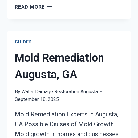
BLACK
READ MORE
MOLD
REMOVAL
FROM
WATER
GUIDES
DAMAGE
AUGUSTA,
Mold Remediation
GA
Augusta, GA
By
Water Damage Restoration Augusta
September 18, 2025
Mold Remediation Experts in Augusta,
GA Possible Causes of Mold Growth
Mold growth in homes and businesses