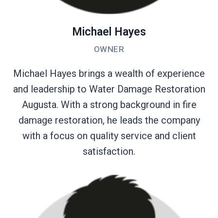
Michael Hayes
OWNER
Michael Hayes brings a wealth of experience
and leadership to Water Damage Restoration
Augusta. With a strong background in fire
damage restoration, he leads the company
with a focus on quality service and client
satisfaction.