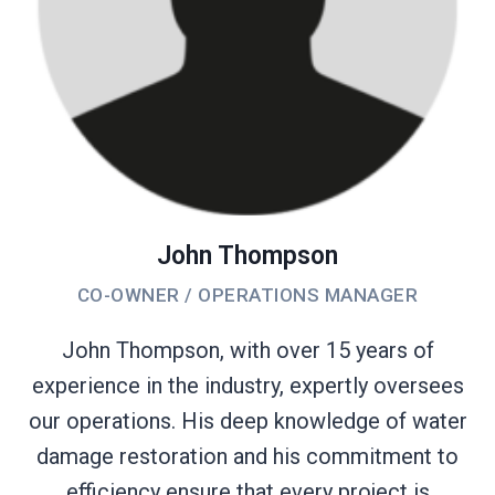
John Thompson
CO-OWNER / OPERATIONS MANAGER
John Thompson, with over 15 years of
experience in the industry, expertly oversees
our operations. His deep knowledge of water
damage restoration and his commitment to
efficiency ensure that every project is