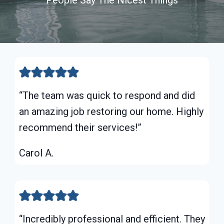
“The team was quick to respond and did
an amazing job restoring our home. Highly
recommend their services!”
Carol A.
“Incredibly professional and efficient. They