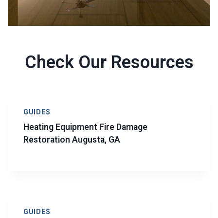
Check Our Resources
GUIDES
Heating Equipment Fire Damage
Restoration Augusta, GA
GUIDES