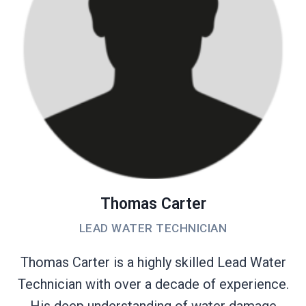
Thomas Carter
LEAD WATER TECHNICIAN
Thomas Carter is a highly skilled Lead Water
Technician with over a decade of experience.
His deep understanding of water damage