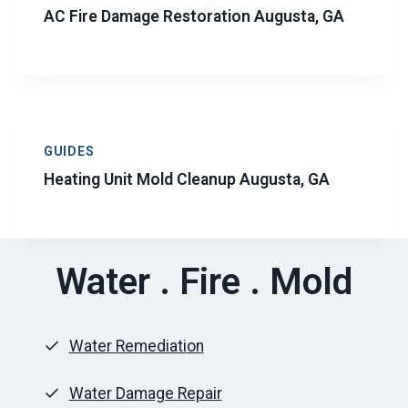
AC Fire Damage Restoration Augusta, GA
GUIDES
Heating Unit Mold Cleanup Augusta, GA
Water . Fire . Mold
Water Remediation
Water Damage Repair