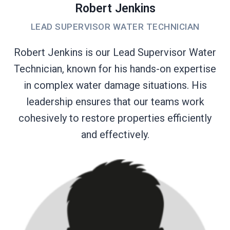
Robert Jenkins
LEAD SUPERVISOR WATER TECHNICIAN
Robert Jenkins is our Lead Supervisor Water
Technician, known for his hands-on expertise
in complex water damage situations. His
leadership ensures that our teams work
cohesively to restore properties efficiently
and effectively.