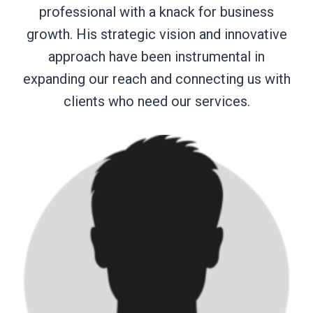
professional with a knack for business
growth. His strategic vision and innovative
approach have been instrumental in
expanding our reach and connecting us with
clients who need our services.