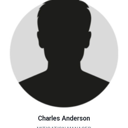
Charles Anderson