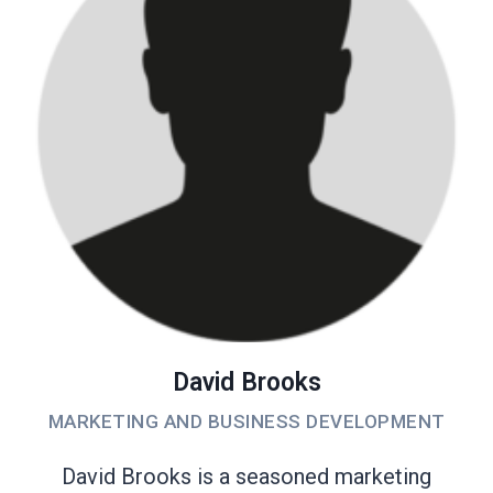
David Brooks
MARKETING AND BUSINESS DEVELOPMENT
David Brooks is a seasoned marketing