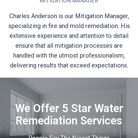
MITIGATION MANAGER
Charles Anderson is our Mitigation Manager,
specializing in fire and mold remediation. His
extensive experience and attention to detail
ensure that all mitigation processes are
handled with the utmost professionalism,
delivering results that exceed expectations.
We Offer 5 Star Water
Remediation Services
People Say The Nicest Things