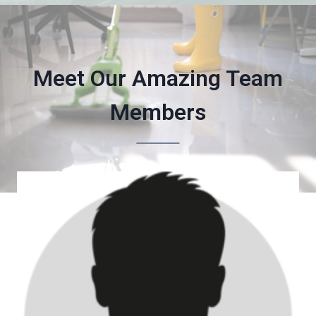
Meet Our Amazing Team
Members