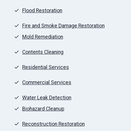
Flood Restoration
Fire and Smoke Damage Restoration
Mold Remediation
Contents Cleaning
Residential Services
Commercial Services
Water Leak Detection
Biohazard Cleanup
Reconstruction Restoration