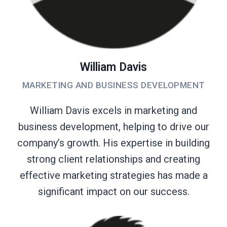
William Davis
MARKETING AND BUSINESS DEVELOPMENT
William Davis excels in marketing and
business development, helping to drive our
company’s growth. His expertise in building
strong client relationships and creating
effective marketing strategies has made a
significant impact on our success.