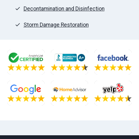
Decontamination and Disinfection
Storm Damage Restoration