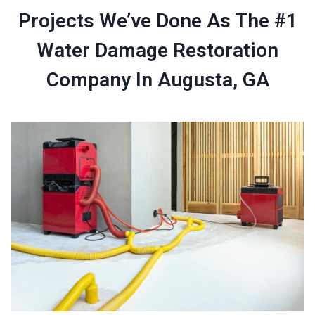
Projects We’ve Done As The #1
Water Damage Restoration
Company In Augusta, GA