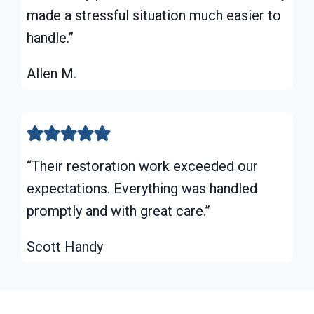
made a stressful situation much easier to
handle.”
Allen M.
“Their restoration work exceeded our
expectations. Everything was handled
promptly and with great care.”
Scott Handy