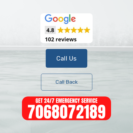
Call Us
Call Back