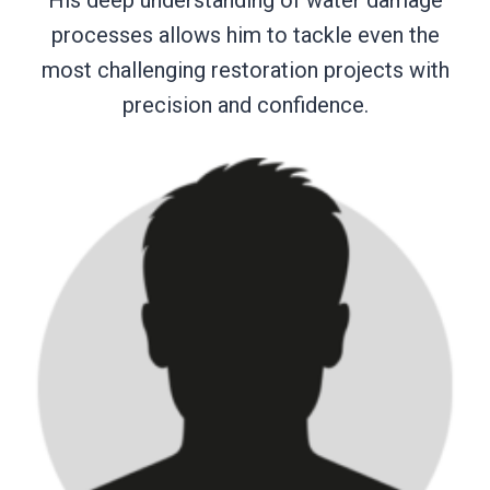
processes allows him to tackle even the
most challenging restoration projects with
precision and confidence.