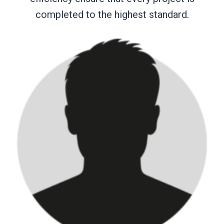
completed to the highest standard.