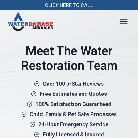
Skip
CLICK HERE TO CALL
to
content
Meet The Water
Restoration Team
Over 100 5-Star Reviews
Free Estimates and Quotes
100% Satisfaction Guaranteed
Child, Family & Pet Safe Processes
24-Hour Emergency Service
Fully Licensed & Insured