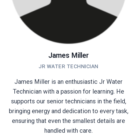
James Miller
JR WATER TECHNICIAN
James Miller is an enthusiastic Jr Water
Technician with a passion for learning. He
supports our senior technicians in the field,
bringing energy and dedication to every task,
ensuring that even the smallest details are
handled with care.