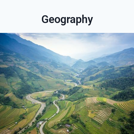
Geography