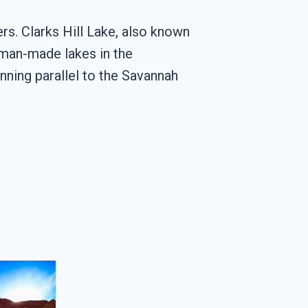
ers. Clarks Hill Lake, also known
t man-made lakes in the
unning parallel to the Savannah