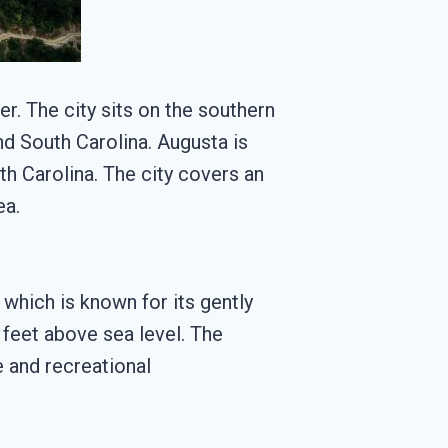
er. The city sits on the southern
d South Carolina. Augusta is
h Carolina. The city covers an
ea.
 which is known for its gently
0 feet above sea level. The
e and recreational