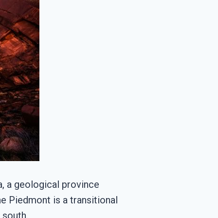
a, a geological province
he Piedmont is a transitional
 south.