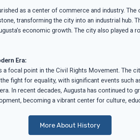
ourished as a center of commerce and industry. The
one, transforming the city into an industrial hub. T
ugusta’s economic growth. The city also played a rol
dern Era:
s a focal point in the Civil Rights Movement. The ci
he fight for equality, with significant events such 
 era. In recent decades, Augusta has continued to gr
pment, becoming a vibrant center for culture, educ
More About History