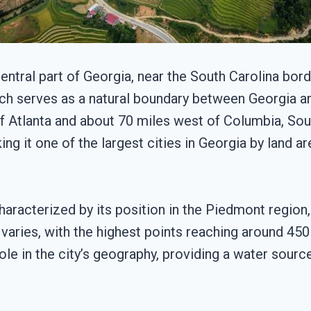
entral part of Georgia, near the South Carolina bord
ich serves as a natural boundary between Georgia an
 Atlanta and about 70 miles west of Columbia, Sout
ng it one of the largest cities in Georgia by land ar
aracterized by its position in the Piedmont region,
ion varies, with the highest points reaching around 45
ole in the city’s geography, providing a water sourc