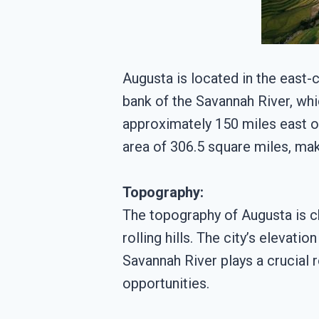
Augusta is located in the east-c
bank of the Savannah River, wh
approximately 150 miles east of
area of 306.5 square miles, maki
Topography:
The topography of Augusta is ch
rolling hills. The city’s elevat
Savannah River plays a crucial r
opportunities.