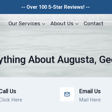
-- Over 100 5-Star Reviews! --
Our Services
About Us
Contact
ything About Augusta, Ge
Call Us
Email Us
Click Here
Mail Here