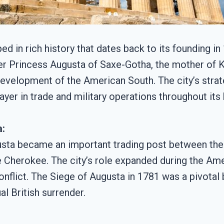
ped in rich history that dates back to its founding 
 Princess Augusta of Saxe-Gotha, the mother of Ki
 development of the American South. The city’s strat
yer in trade and military operations throughout its 
a:
gusta became an important trading post between the 
he Cherokee. The city’s role expanded during the Am
conflict. The Siege of Augusta in 1781 was a pivotal 
l British surrender.