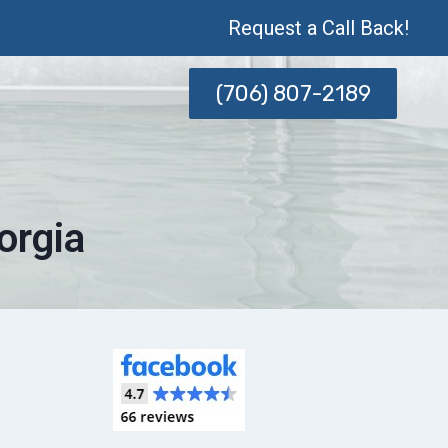
Request a Call Back!
(706) 807-2189
orgia