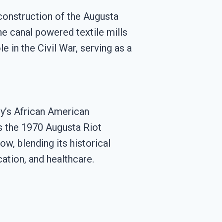
 construction of the Augusta
he canal powered textile mills
e in the Civil War, serving as a
ty’s African American
as the 1970 Augusta Riot
ow, blending its historical
ation, and healthcare.