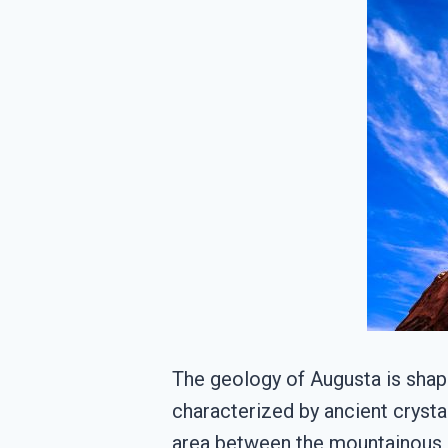
The geology of Augusta is shape
characterized by ancient crystal
area between the mountainous Bl