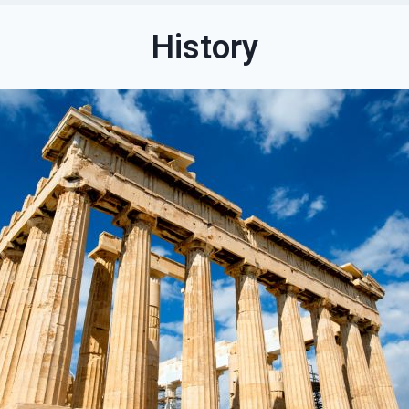
History