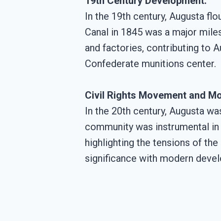
19th Century Development:
In the 19th century, Augusta fl
Canal in 1845 was a major milest
and factories, contributing to A
Confederate munitions center.
Civil Rights Movement and Mo
In the 20th century, Augusta wa
community was instrumental in t
highlighting the tensions of the
significance with modern develo