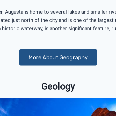
r, Augusta is home to several lakes and smaller riv
ted just north of the city and is one of the larges
historic waterway, is another significant feature, r
More About Geography
Geology