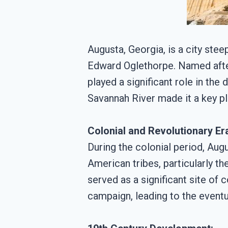
Augusta, Georgia, is a city stee
Edward Oglethorpe. Named after
played a significant role in the
Savannah River made it a key pla
Colonial and Revolutionary Er
During the colonial period, Au
American tribes, particularly t
served as a significant site of 
campaign, leading to the eventua