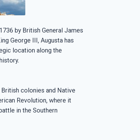
in 1736 by British General James
ng George III, Augusta has
egic location along the
history.
British colonies and Native
erican Revolution, where it
battle in the Southern