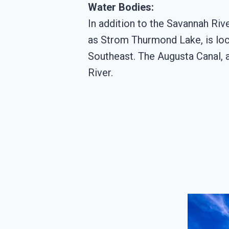
Water Bodies:
In addition to the Savannah Rive
as Strom Thurmond Lake, is loca
Southeast. The Augusta Canal, a 
River.