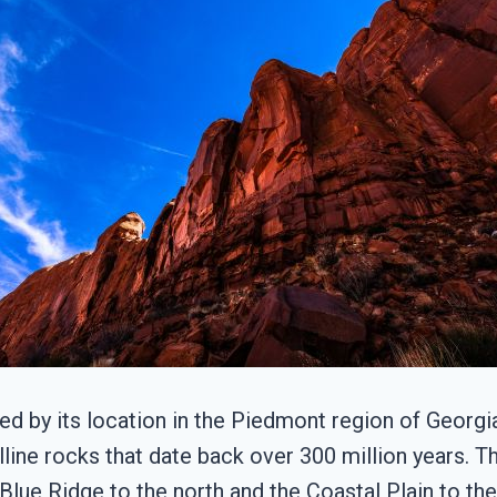
d by its location in the Piedmont region of Georgi
line rocks that date back over 300 million years. T
ue Ridge to the north and the Coastal Plain to the