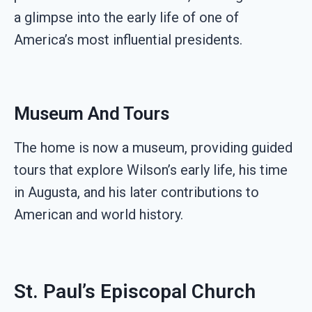
a glimpse into the early life of one of
America’s most influential presidents.
Museum And Tours
The home is now a museum, providing guided
tours that explore Wilson’s early life, his time
in Augusta, and his later contributions to
American and world history.
St. Paul’s Episcopal Church