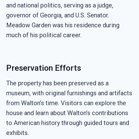
and national politics, serving as a judge,
governor of Georgia, and U.S. Senator.
Meadow Garden was his residence during
much of his political career.
Preservation Efforts
The property has been preserved as a
museum, with original furnishings and artifacts
from Walton’s time. Visitors can explore the
house and learn about Walton’s contributions
to American history through guided tours and
exhibits.