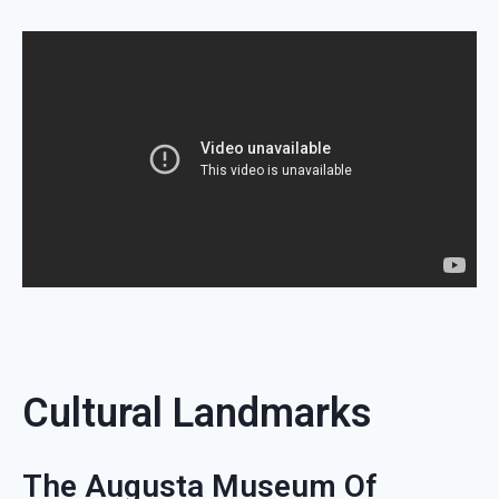
Cultural Landmarks
The Augusta Museum Of