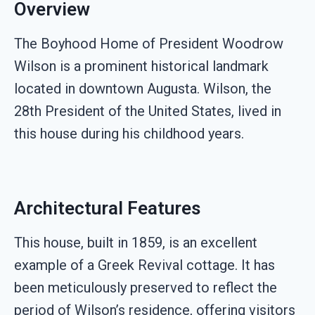
Overview
The Boyhood Home of President Woodrow
Wilson is a prominent historical landmark
located in downtown Augusta. Wilson, the
28th President of the United States, lived in
this house during his childhood years.
Architectural Features
This house, built in 1859, is an excellent
example of a Greek Revival cottage. It has
been meticulously preserved to reflect the
period of Wilson’s residence, offering visitors