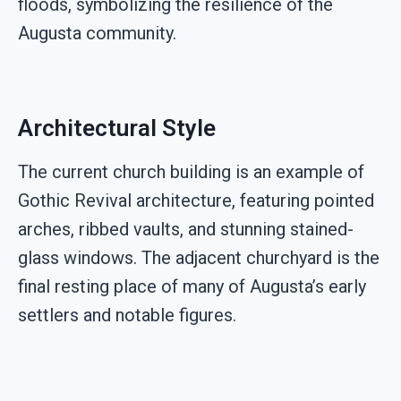
floods, symbolizing the resilience of the
Augusta community.
Architectural Style
The current church building is an example of
Gothic Revival architecture, featuring pointed
arches, ribbed vaults, and stunning stained-
glass windows. The adjacent churchyard is the
final resting place of many of Augusta’s early
settlers and notable figures.