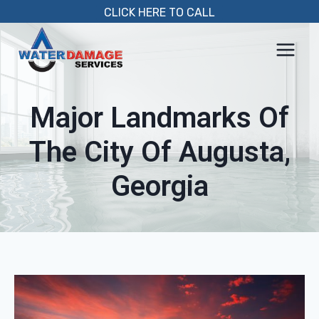
Skip
CLICK HERE TO CALL
to
content
Major Landmarks Of
The City Of Augusta,
Georgia