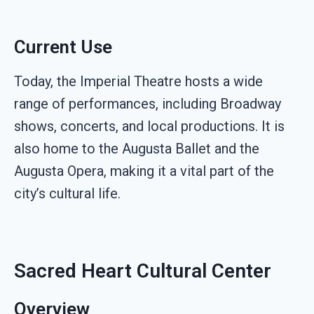
Current Use
Today, the Imperial Theatre hosts a wide
range of performances, including Broadway
shows, concerts, and local productions. It is
also home to the Augusta Ballet and the
Augusta Opera, making it a vital part of the
city’s cultural life.
Sacred Heart Cultural Center
Overview