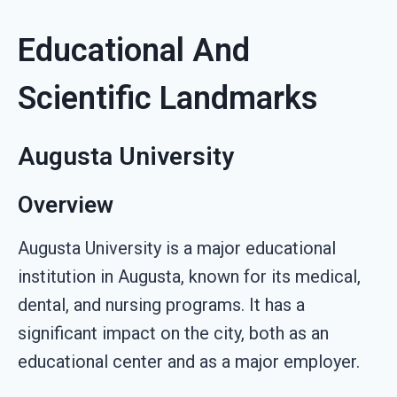
Educational And
Scientific Landmarks
Augusta University
Overview
Augusta University is a major educational
institution in Augusta, known for its medical,
dental, and nursing programs. It has a
significant impact on the city, both as an
educational center and as a major employer.