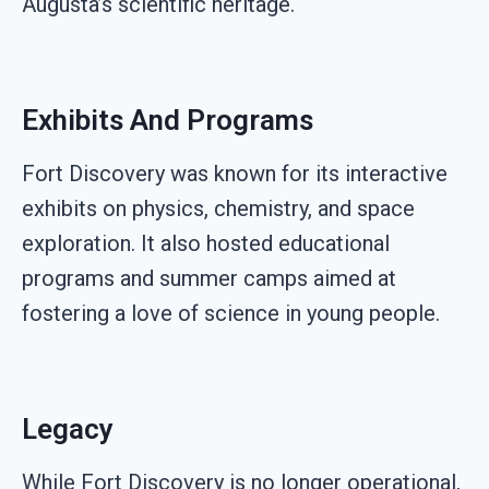
Augusta’s scientific heritage.
Exhibits And Programs
Fort Discovery was known for its interactive
exhibits on physics, chemistry, and space
exploration. It also hosted educational
programs and summer camps aimed at
fostering a love of science in young people.
Legacy
While Fort Discovery is no longer operational,