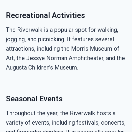
Recreational Activities
The Riverwalk is a popular spot for walking,
jogging, and picnicking. It features several
attractions, including the Morris Museum of
Art, the Jessye Norman Amphitheater, and the
Augusta Children’s Museum.
Seasonal Events
Throughout the year, the Riverwalk hosts a
variety of events, including festivals, concerts,
and fireworks displays. It is especially popular