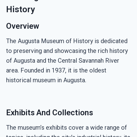
History
Overview
The Augusta Museum of History is dedicated
to preserving and showcasing the rich history
of Augusta and the Central Savannah River
area. Founded in 1937, it is the oldest
historical museum in Augusta.
Exhibits And Collections
The museum’s exhibits cover a wide range of