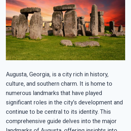
Augusta, Georgia, is a city rich in history,
culture, and southern charm. It is home to
numerous landmarks that have played
significant roles in the city’s development and
continue to be central to its identity. This
comprehensive guide delves into the major
landmarks of Augusta, offering insights into