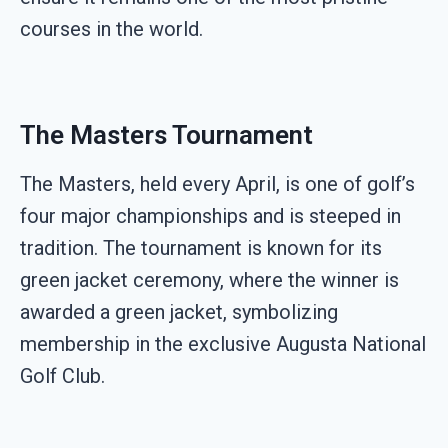
courses in the world.
The Masters Tournament
The Masters, held every April, is one of golf’s
four major championships and is steeped in
tradition. The tournament is known for its
green jacket ceremony, where the winner is
awarded a green jacket, symbolizing
membership in the exclusive Augusta National
Golf Club.