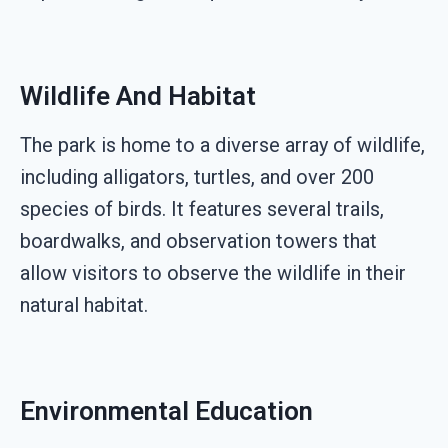
Wildlife And Habitat
The park is home to a diverse array of wildlife,
including alligators, turtles, and over 200
species of birds. It features several trails,
boardwalks, and observation towers that
allow visitors to observe the wildlife in their
natural habitat.
Environmental Education