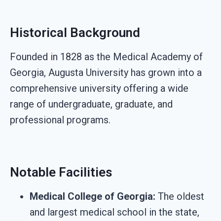
Historical Background
Founded in 1828 as the Medical Academy of
Georgia, Augusta University has grown into a
comprehensive university offering a wide
range of undergraduate, graduate, and
professional programs.
Notable Facilities
Medical College of Georgia:
The oldest
and largest medical school in the state,