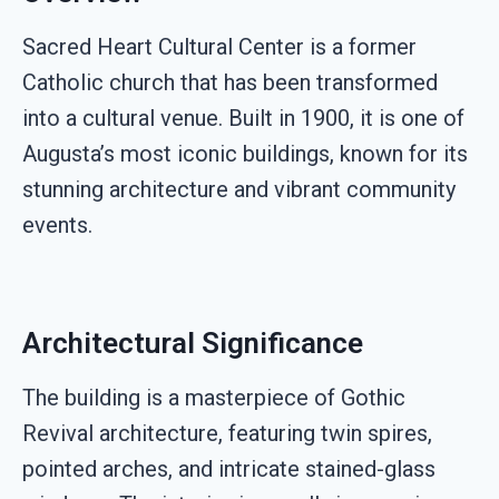
Sacred Heart Cultural Center is a former
Catholic church that has been transformed
into a cultural venue. Built in 1900, it is one of
Augusta’s most iconic buildings, known for its
stunning architecture and vibrant community
events.
Architectural Significance
The building is a masterpiece of Gothic
Revival architecture, featuring twin spires,
pointed arches, and intricate stained-glass