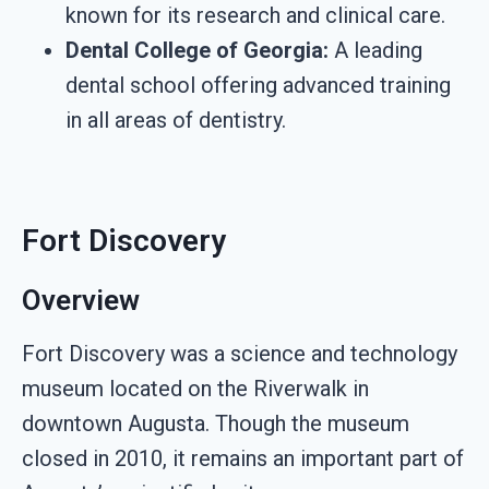
known for its research and clinical care.
Dental College of Georgia:
A leading
dental school offering advanced training
in all areas of dentistry.
Fort Discovery
Overview
Fort Discovery was a science and technology
museum located on the Riverwalk in
downtown Augusta. Though the museum
closed in 2010, it remains an important part of