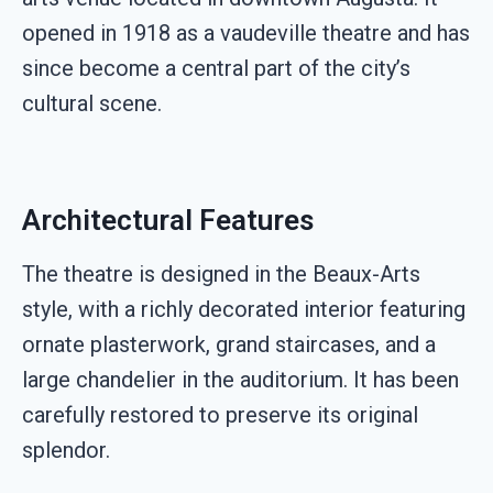
opened in 1918 as a vaudeville theatre and has
since become a central part of the city’s
cultural scene.
Architectural Features
The theatre is designed in the Beaux-Arts
style, with a richly decorated interior featuring
ornate plasterwork, grand staircases, and a
large chandelier in the auditorium. It has been
carefully restored to preserve its original
splendor.