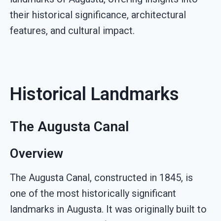
their historical significance, architectural
features, and cultural impact.
Historical Landmarks
The Augusta Canal
Overview
The Augusta Canal, constructed in 1845, is
one of the most historically significant
landmarks in Augusta. It was originally built to