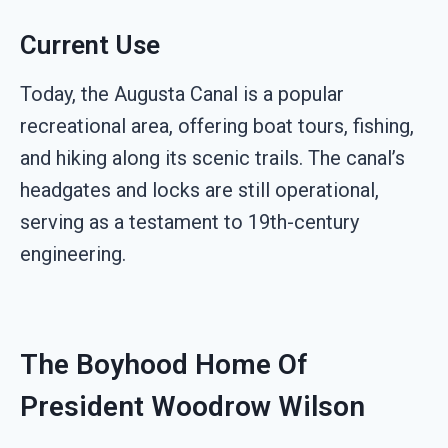
Current Use
Today, the Augusta Canal is a popular
recreational area, offering boat tours, fishing,
and hiking along its scenic trails. The canal’s
headgates and locks are still operational,
serving as a testament to 19th-century
engineering.
The Boyhood Home Of
President Woodrow Wilson