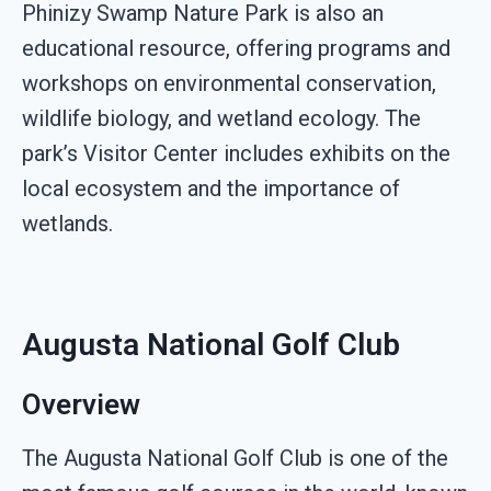
Phinizy Swamp Nature Park is also an
educational resource, offering programs and
workshops on environmental conservation,
wildlife biology, and wetland ecology. The
park’s Visitor Center includes exhibits on the
local ecosystem and the importance of
wetlands.
Augusta National Golf Club
Overview
The Augusta National Golf Club is one of the