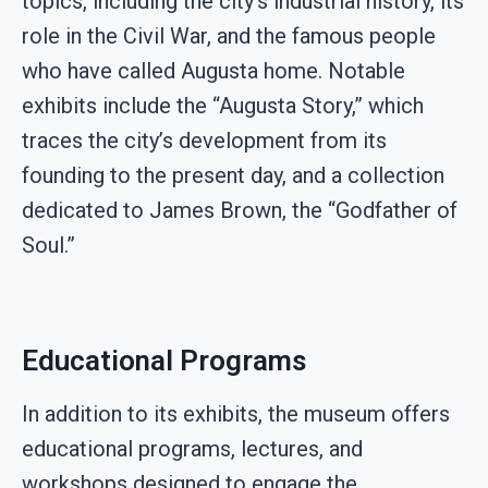
topics, including the city’s industrial history, its
role in the Civil War, and the famous people
who have called Augusta home. Notable
exhibits include the “Augusta Story,” which
traces the city’s development from its
founding to the present day, and a collection
dedicated to James Brown, the “Godfather of
Soul.”
Educational Programs
In addition to its exhibits, the museum offers
educational programs, lectures, and
workshops designed to engage the