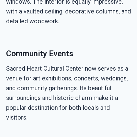
windows. The interior is equally impressive,
with a vaulted ceiling, decorative columns, and
detailed woodwork.
Community Events
Sacred Heart Cultural Center now serves as a
venue for art exhibitions, concerts, weddings,
and community gatherings. Its beautiful
surroundings and historic charm make it a
popular destination for both locals and
visitors.