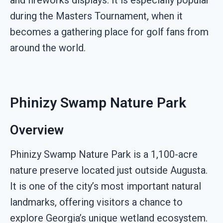
during the Masters Tournament, when it
becomes a gathering place for golf fans from
around the world.
Phinizy Swamp Nature Park
Overview
Phinizy Swamp Nature Park is a 1,100-acre
nature preserve located just outside Augusta.
It is one of the city’s most important natural
landmarks, offering visitors a chance to
explore Georgia’s unique wetland ecosystem.