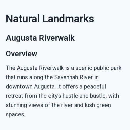
Natural Landmarks
Augusta Riverwalk
Overview
The Augusta Riverwalk is a scenic public park
that runs along the Savannah River in
downtown Augusta. It offers a peaceful
retreat from the city’s hustle and bustle, with
stunning views of the river and lush green
spaces.