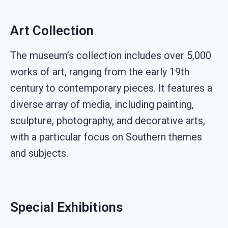
Art Collection
The museum’s collection includes over 5,000
works of art, ranging from the early 19th
century to contemporary pieces. It features a
diverse array of media, including painting,
sculpture, photography, and decorative arts,
with a particular focus on Southern themes
and subjects.
Special Exhibitions