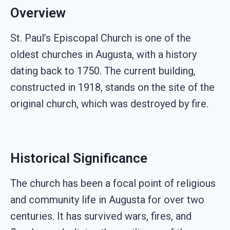
Overview
St. Paul’s Episcopal Church is one of the
oldest churches in Augusta, with a history
dating back to 1750. The current building,
constructed in 1918, stands on the site of the
original church, which was destroyed by fire.
Historical Significance
The church has been a focal point of religious
and community life in Augusta for over two
centuries. It has survived wars, fires, and