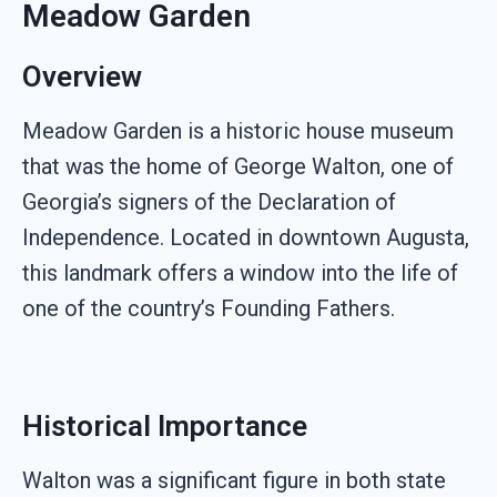
Meadow Garden
Overview
Meadow Garden is a historic house museum
that was the home of George Walton, one of
Georgia’s signers of the Declaration of
Independence. Located in downtown Augusta,
this landmark offers a window into the life of
one of the country’s Founding Fathers.
Historical Importance
Walton was a significant figure in both state