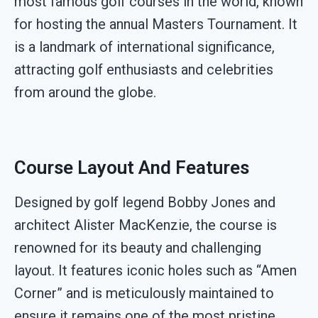
most famous golf courses in the world, known
for hosting the annual Masters Tournament. It
is a landmark of international significance,
attracting golf enthusiasts and celebrities
from around the globe.
Course Layout And Features
Designed by golf legend Bobby Jones and
architect Alister MacKenzie, the course is
renowned for its beauty and challenging
layout. It features iconic holes such as “Amen
Corner” and is meticulously maintained to
ensure it remains one of the most pristine