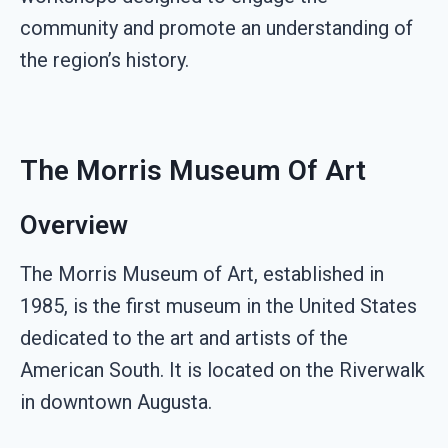
community and promote an understanding of
the region’s history.
The Morris Museum Of Art
Overview
The Morris Museum of Art, established in
1985, is the first museum in the United States
dedicated to the art and artists of the
American South. It is located on the Riverwalk
in downtown Augusta.