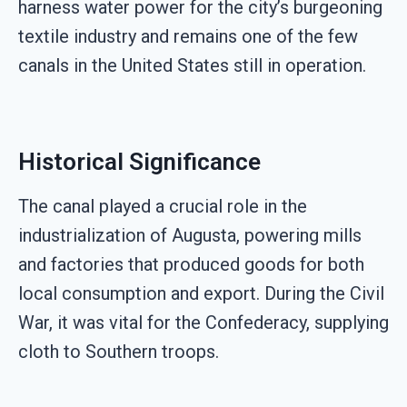
harness water power for the city’s burgeoning
textile industry and remains one of the few
canals in the United States still in operation.
Historical Significance
The canal played a crucial role in the
industrialization of Augusta, powering mills
and factories that produced goods for both
local consumption and export. During the Civil
War, it was vital for the Confederacy, supplying
cloth to Southern troops.