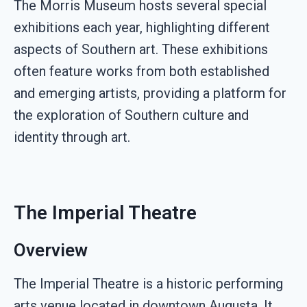
The Morris Museum hosts several special
exhibitions each year, highlighting different
aspects of Southern art. These exhibitions
often feature works from both established
and emerging artists, providing a platform for
the exploration of Southern culture and
identity through art.
The Imperial Theatre
Overview
The Imperial Theatre is a historic performing
arts venue located in downtown Augusta. It